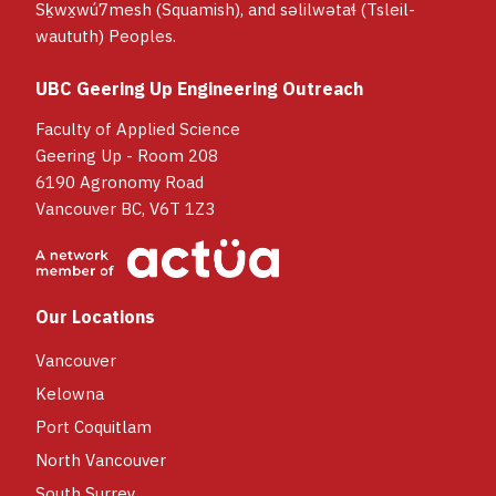
Sḵwx̱wú7mesh (Squamish), and səlilwətaɬ (Tsleil-
waututh) Peoples.
UBC Geering Up Engineering Outreach
Faculty of Applied Science
Geering Up - Room 208
6190 Agronomy Road
Vancouver BC, V6T 1Z3
Our Locations
Vancouver
Kelowna
Port Coquitlam
North Vancouver
South Surrey