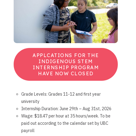
APPLCATIONS FOR THE
INDIGENOUS STEM
INTERNSHIP PROGRAM
HAVE NOW CLOSED
Grade Levels: Grades 11-12 and first year
university
Internship Duration: June 29th – Aug 31st, 2026
Wage: $18.47 per hour at 35 hours/week. To be
paid out according to the calendar set by UBC
payroll