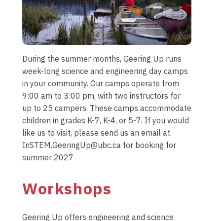
During the summer months, Geering Up runs
week-long science and engineering day camps
in your community. Our camps operate from
9:00 am to 3:00 pm, with two instructors for
up to 25 campers. These camps accommodate
children in grades K-7, K-4, or 5-7. If you would
like us to visit, please send us an email at
InSTEM.GeeringUp@ubc.ca for booking for
summer 2027
Workshops
Geering Up offers engineering and science