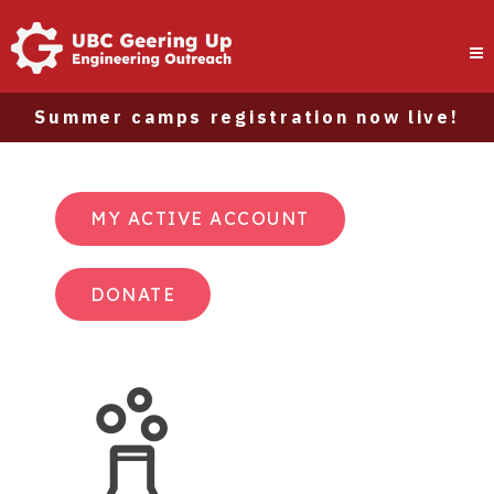
Summer camps registration now live!
MY ACTIVE ACCOUNT
DONATE