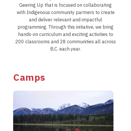
Geering Up that is focused on collaborating
with Indigenous community partners to create
and deliver relevant and impactful
programming. Through this initiative, we bring
hands-on curriculum and exciting activities to
200 classrooms and 28 communities all across
B.C. each year.
Camps