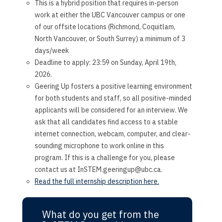
This is a hybrid position that requires in-person
work at either the UBC Vancouver campus or one
of our offsite locations (Richmond, Coquitlam,
North Vancouver, or South Surrey) a minimum of 3
days/week
Deadline to apply: 23:59 on Sunday, April 19th,
2026.
Geering Up fosters a positive learning environment
for both students and staff, so all positive-minded
applicants will be considered for an interview. We
ask that all candidates find access to a stable
internet connection, webcam, computer, and clear-
sounding microphone to work online in this
program. If this is a challenge for you, please
contact us at InSTEM.geeringup@ubc.ca.
Read the full internship description here.
What do you get from the