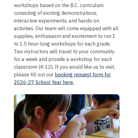
workshops based on the B.C. curriculum
consisting of exciting demonstrations,
interactive experiments, and hands-on
activities. Our team will come equipped with all
supplies, enthusiasm and excitement to run 1
to 1.5 hour-long workshops for each grade.
Two instructors will travel to your community
for a week and provide a workshop for each
classroom (K-12). If you would like us to visit,
please fill out our
booking request form for
2026-27 School Year here.