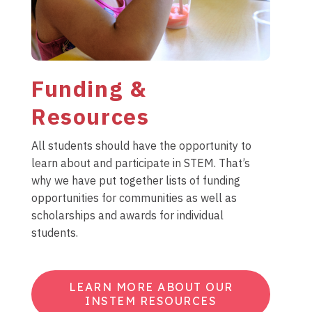
Funding &
Resources
All students should have the opportunity to
learn about and participate in STEM. That’s
why we have put together lists of funding
opportunities for communities as well as
scholarships and awards for individual
students.
LEARN MORE ABOUT OUR
INSTEM RESOURCES