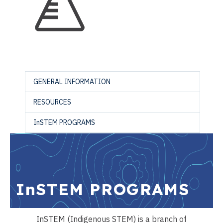
GENERAL INFORMATION
RESOURCES
InSTEM PROGRAMS
InSTEM PROGRAMS
InSTEM (Indigenous STEM) is a branch of