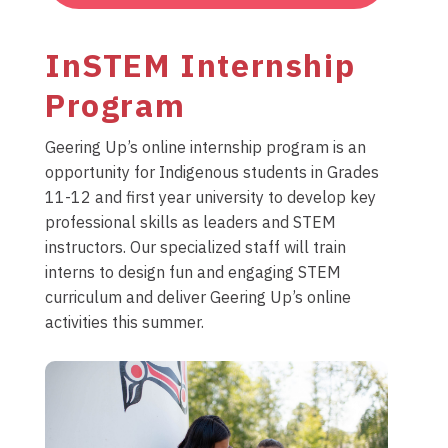
InSTEM Internship
Program
Geering Up’s online internship program is an
opportunity for Indigenous students in Grades
11-12 and first year university to develop key
professional skills as leaders and STEM
instructors. Our specialized staff will train
interns to design fun and engaging STEM
curriculum and deliver Geering Up’s online
activities this summer.