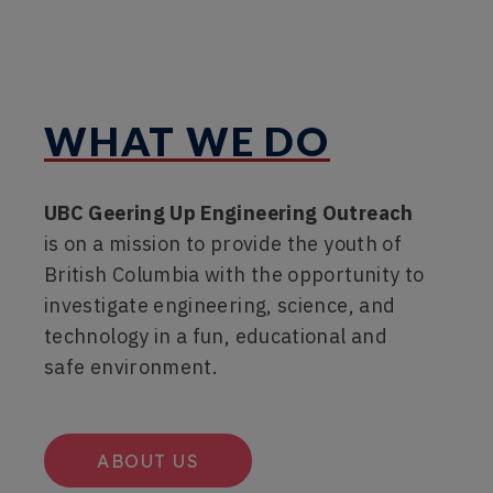
WHAT WE DO
UBC Geering Up Engineering Outreach
is on a mission to provide the youth of
British Columbia with the opportunity to
investigate engineering, science, and
technology in a fun, educational and
safe environment.
ABOUT US