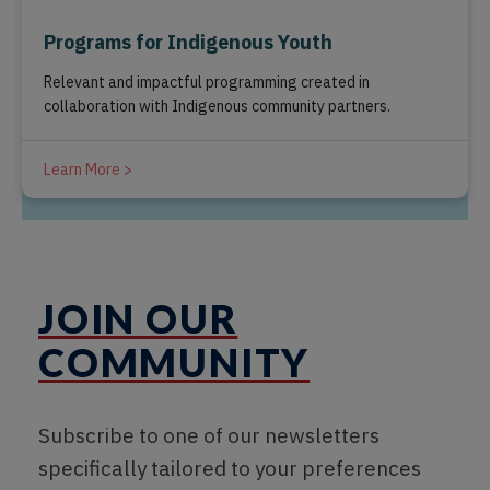
Programs for Indigenous Youth
Relevant and impactful programming created in
collaboration with Indigenous community partners.
Learn More >
JOIN OUR
COMMUNITY
Subscribe to one of our newsletters
specifically tailored to your preferences