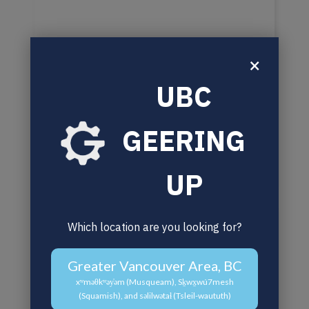
×
UBC
GEERING
UP
Which location are you looking for?
Greater Vancouver Area, BC
xʷməθkʷəy̓əm (Musqueam), Sḵwx̱wú7mesh
(Squamish), and səlilwətaɬ (Tsleil-waututh)