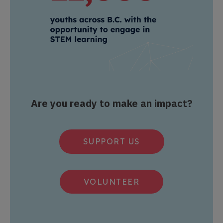
Are you ready to make an impact?
SUPPORT US
VOLUNTEER