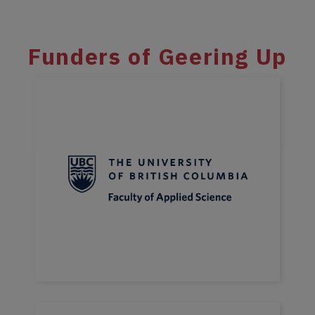
Funders of Geering Up