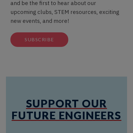
and be the first to hear about our
upcoming clubs, STEM resources, exciting
new events, and more!
SUBSCRIBE
SUPPORT OUR
FUTURE ENGINEERS