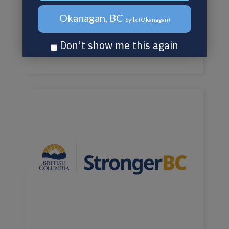
Okanagan, BC
Syilx (Okanagan)
Don’t show me this again