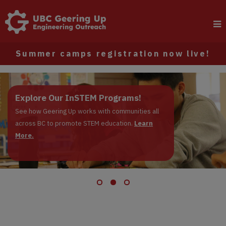
Summer camps registration now live!
Register now: Summer Camps
Explore Our InSTEM Programs!
Apply to be a Junior Instructor!
Registrations are live!
See how Geering Up works with communities all
across BC to promote STEM education.
Learn More.
Learn
More.
Learn More.