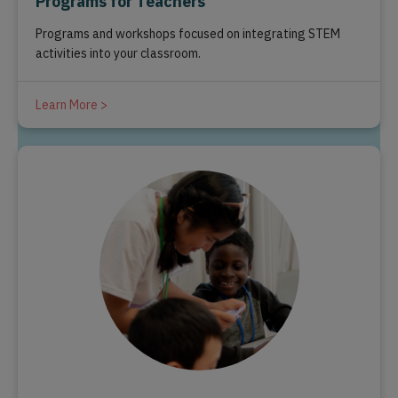
Programs for Teachers
Programs and workshops focused on integrating STEM
activities into your classroom.
Learn More >