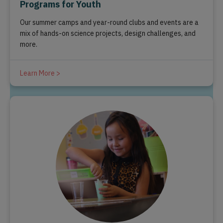
Programs for Youth
Our summer camps and year-round clubs and events are a
mix of hands-on science projects, design challenges, and
more.
Learn More >