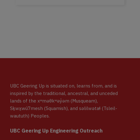
UBC Geering Up is situated on, learns from, and is
inspired by the traditional, ancestral, and unceded
lands of the xʷməθkʷəy̓əm (Musqueam),
Sḵwx̱wú7mesh (Squamish), and səlilwətaɬ (Tsleil-
waututh) Peoples.
UBC Geering Up Engineering Outreach