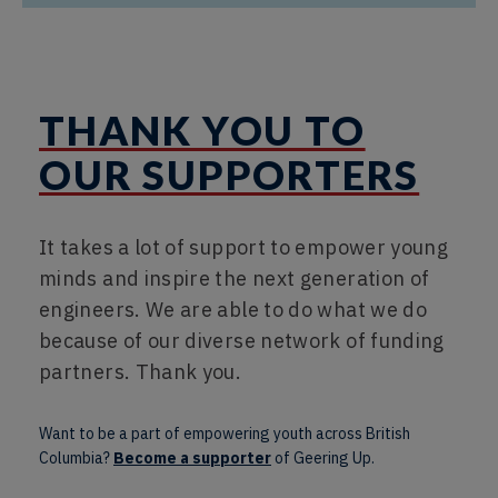
THANK YOU TO
OUR SUPPORTERS
It takes a lot of support to empower young
minds and inspire the next generation of
engineers. We are able to do what we do
because of our diverse network of funding
partners. Thank you.
Want to be a part of empowering youth across British
Columbia?
Become a supporter
of Geering Up.