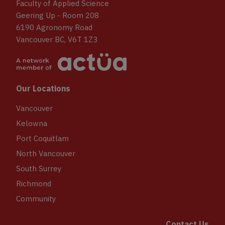
Faculty of Applied Science
Geering Up - Room 208
6190 Agronomy Road
Vancouver BC, V6T 1Z3
Our Locations
Vancouver
Kelowna
Port Coquitlam
North Vancouver
South Surrey
Richmond
Community
Contact Us