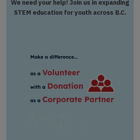
We need your help! Join us in expanding
STEM education for youth across B.C.