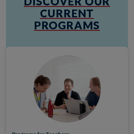
DISCOVER OUR
CURRENT
PROGRAMS