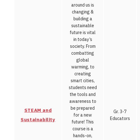
around us is
changing &
building a
sustainable
future is vital
in today’s
society. From
combatting
global
warming, to
creating
smart cities,
students need
the tools and
awareness to
be prepared
STEAM and
Gr. 3-7
for a new
Educators
Sustainability
future! This
course is a
hands-on,