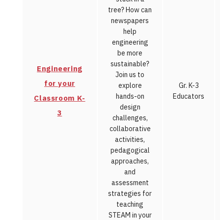
tree? How can
newspapers
help
engineering
be more
sustainable?
Engineering
Join us to
for your
explore
Gr. K-3
hands-on
Educators
Classroom K-
design
3
challenges,
collaborative
activities,
pedagogical
approaches,
and
assessment
strategies for
teaching
STEAM in your