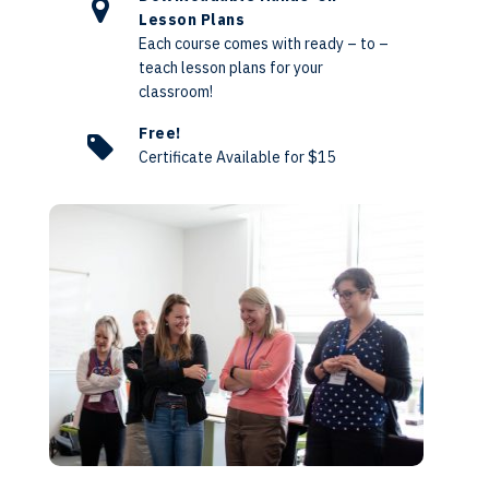
Lesson Plans
Each course comes with ready – to –
teach lesson plans for your
classroom!
Free!
Certificate Available for $15