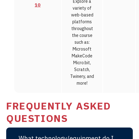
Explore a
10
variety of
web-based
platforms
throughout
the course
such as:
Microsoft
MakeCode
Micro:bit,
Scratch,
Twinery, and
more!
FREQUENTLY ASKED
QUESTIONS
What technology/equipment do I