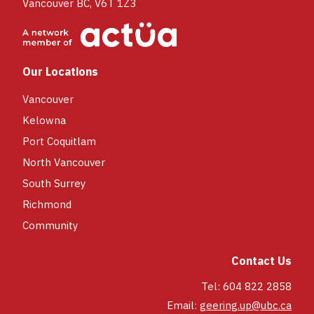
Vancouver BC, V6T 1Z3
Our Locations
Vancouver
Kelowna
Port Coquitlam
North Vancouver
South Surrey
Richmond
Community
Contact Us
Tel: 604 822 2858
Email:
geering.up@ubc.ca