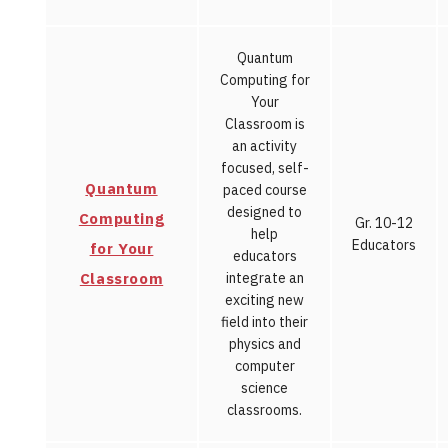
Quantum
Computing for
Your
Classroom is
an activity
focused, self-
Quantum
paced course
designed to
Computing
Gr. 10-12
help
Educators
for Your
educators
Classroom
integrate an
exciting new
field into their
physics and
computer
science
classrooms.