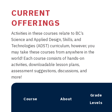
CURRENT
OFFERINGS
Activities in these courses relate to BC’s
Science and Applied Design, Skills, and
Technologies (ADST) curriculum, however, you
may take these courses from anywhere in the
world! Each course consists of hands-on
activities, downloadable lesson plans,
assessment suggestions, discussions, and
more!
Grade
Course
About
Levels