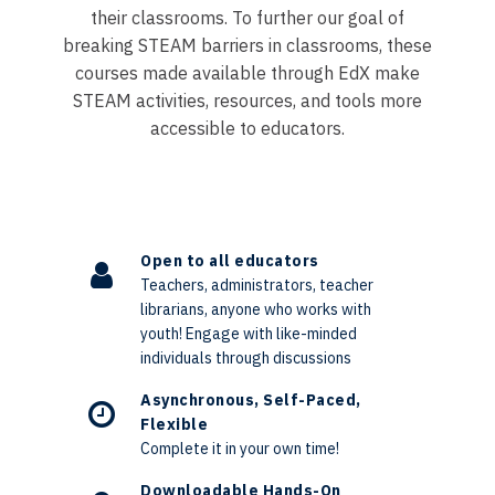
their classrooms. To further our goal of
breaking STEAM barriers in classrooms, these
courses made available through EdX make
STEAM activities, resources, and tools more
accessible to educators.
Open to all educators
Teachers, administrators, teacher
librarians, anyone who works with
youth! Engage with like-minded
individuals through discussions
Asynchronous, Self-Paced,
Flexible
Complete it in your own time!
Downloadable Hands-On