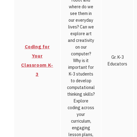
robot and
where do we
see them in
our everyday
lives? Can we
explore art
and creativity
Coding for
on our
computer?
Your
Gr. K-3
Why is it
Educators
Classroom K-
important for
3
K-3 students
to develop
computational
thinking skills?
Explore
coding across
your
curriculum,
engaging
lesson plans,