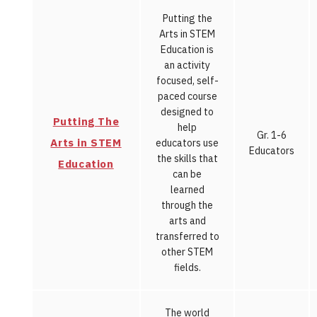
Putting the
Arts in STEM
Education is
an activity
focused, self-
paced course
designed to
Putting The
help
Gr. 1-6
Arts in STEM
educators use
Educators
the skills that
Education
can be
learned
through the
arts and
transferred to
other STEM
fields.
The world