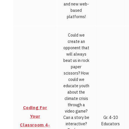
and new web-
based
platforms!
Could we
create an
opponent that
will always
beat us in rock
paper
scissors? How
could we
educate youth
about the
climate crisis
through a
Coding For
video game?
Your
Can a story be
Gr. 4-10
interactive?
Educators
Classroom 4-