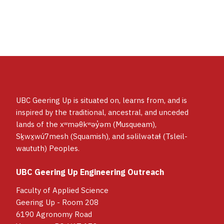
such as cardboard, popsicle sticks, and
elastics. Alternate material suggestions will
always be provided.
UBC Geering Up is situated on, learns from, and is
inspired by the traditional, ancestral, and unceded
lands of the xʷməθkʷəy̓əm (Musqueam),
Sḵwx̱wú7mesh (Squamish), and səlilwətaɬ (Tsleil-
waututh) Peoples.
UBC Geering Up Engineering Outreach
Faculty of Applied Science
Geering Up - Room 208
6190 Agronomy Road