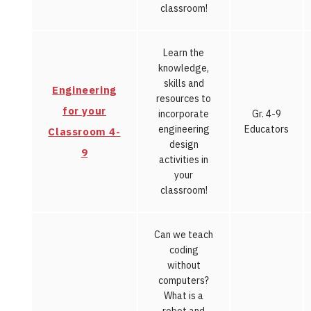
classroom!
Learn the
knowledge,
skills and
Engineering
resources to
for your
incorporate
Gr. 4-9
engineering
Educators
Classroom 4-
design
9
activities in
your
classroom!
Can we teach
coding
without
computers?
What is a