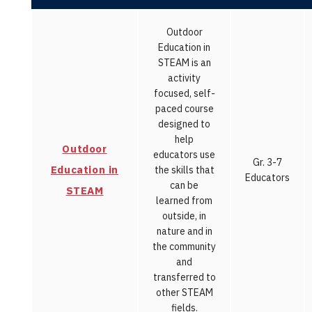
Outdoor
Education in
STEAM is an
activity
focused, self-
paced course
designed to
help
Outdoor
educators use
Gr. 3-7
Education in
the skills that
Educators
can be
STEAM
learned from
outside, in
nature and in
the community
and
transferred to
other STEAM
fields.