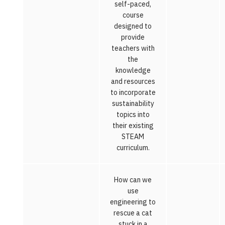
self-paced,
course
designed to
provide
teachers with
the
knowledge
and resources
to incorporate
sustainability
topics into
their existing
STEAM
curriculum.
How can we
use
engineering to
rescue a cat
stuck in a