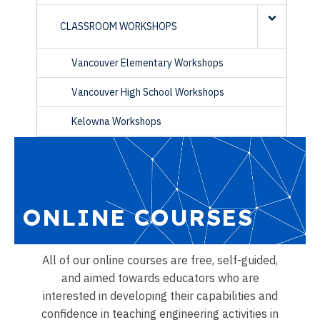
CLASSROOM WORKSHOPS
Vancouver Elementary Workshops
Vancouver High School Workshops
Kelowna Workshops
ONLINE COURSES
All of our online courses are free, self-guided,
and aimed towards educators who are
interested in developing their capabilities and
confidence in teaching engineering activities in