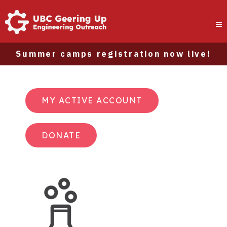
Summer camps registration now live!
MY ACTIVE ACCOUNT
DONATE