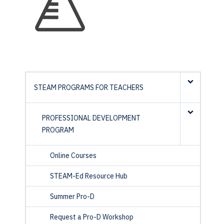
STEAM PROGRAMS FOR TEACHERS
PROFESSIONAL DEVELOPMENT
PROGRAM
Online Courses
STEAM-Ed Resource Hub
Summer Pro-D
Request a Pro-D Workshop