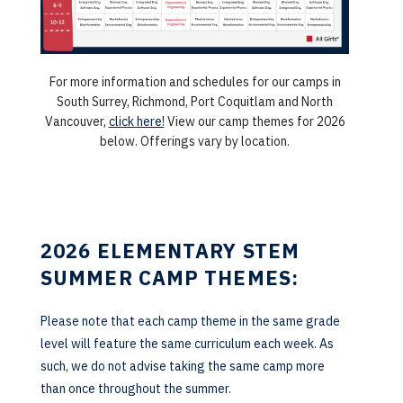
For more information and schedules for our camps in
South Surrey, Richmond, Port Coquitlam and North
Vancouver,
click here!
View our camp themes for 2026
below. Offerings vary by location.
2026 ELEMENTARY STEM
SUMMER CAMP THEMES:
Please note that each camp theme in the same grade
level will feature the same curriculum each week. As
such, we do not advise taking the same camp more
than once throughout the summer.