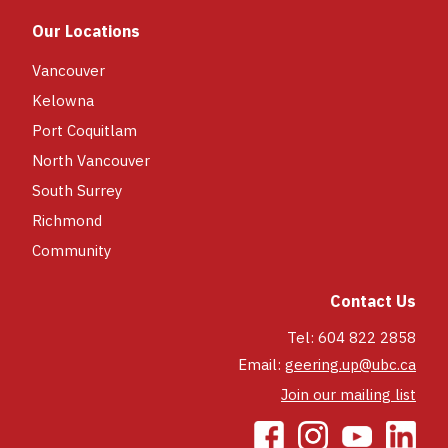
each day of the camp week.
Our Locations
South Surrey:
the lunch program is
included in your registration, new for
Vancouver
2026! Participants receive a main
Kelowna
course and side for their lunch each
Port Coquitlam
day.
North Vancouver
*Only our UBC Vancouver and South
Surrey Camps offer a lunch program.
South Surrey
Richmond
Community
Contact Us
Tel: 604 822 2858
Email:
geering.up@ubc.ca
Join our mailing list