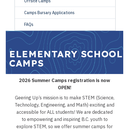
Offsite Camps
Camps Bursary Applications
FAQs
ELEMENTARY SCHOOL
CAMPS
2026 Summer Camps registration is now
OPEN!
Geering Up’s mission is to make STEM (Science,
Technology, Engineering, and Math) exciting and
accessible for ALL students! We are dedicated
to empowering and inspiring B.C. youth to
explore STEM, so we offer summer camps for