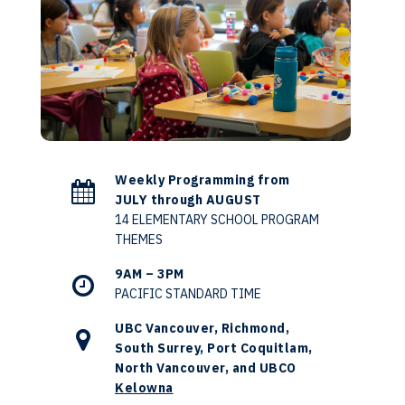
Weekly Programming from
JULY through AUGUST
14 ELEMENTARY SCHOOL PROGRAM
THEMES
9AM – 3PM
PACIFIC STANDARD TIME
UBC Vancouver, Richmond,
South Surrey, Port Coquitlam,
North Vancouver, and UBCO
Kelowna