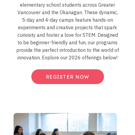
elementary school students across Greater
Vancouver and the Okanagan. These dynamic,
5-day and 4-day camps feature hands-on
experiments and creative projects that spark
curiosity and foster a love for STEM. Designed
to be beginner-friendly and fun, our programs
provide the perfect introduction to the world of
innovation. Explore our 2026 offerings below!
REGISTER NOW