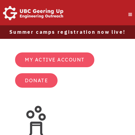
Summer camps registration now live!
MY ACTIVE ACCOUNT
DONATE