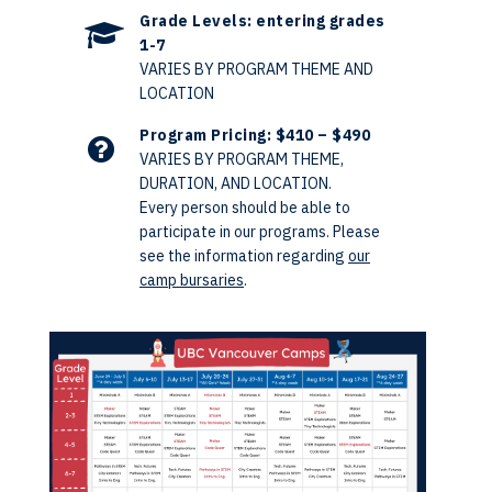
Grade Levels: entering grades
1-7
VARIES BY PROGRAM THEME AND
LOCATION
Program Pricing: $410 – $490
VARIES BY PROGRAM THEME,
DURATION, AND LOCATION.
Every person should be able to
participate in our programs. Please
see the information regarding
our
camp bursaries
.