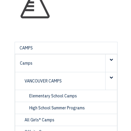
CAMPS
Camps
VANCOUVER CAMPS
Elementary School Camps
High School Summer Programs
All Girls* Camps