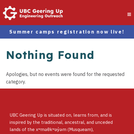
Summer camps registration now live!
Nothing Found
Apologies, but no events were found for the requested
category.
UBC Geering Up is situated on, learns from, and is
inspired by the traditional, ancestral, and unceded
lands of the xʷməθkʷəy̓əm (Musqueam),