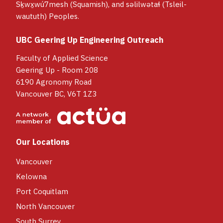
Sḵwx̱wú7mesh (Squamish), and səlilwətaɬ (Tsleil-
waututh) Peoples.
UBC Geering Up Engineering Outreach
Faculty of Applied Science
Geering Up - Room 208
6190 Agronomy Road
Vancouver BC, V6T 1Z3
Our Locations
Vancouver
Kelowna
Port Coquitlam
North Vancouver
South Surrey